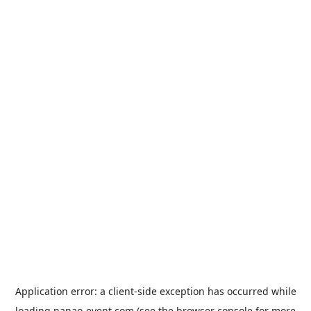
Application error: a
client
-side exception has occurred while
loading
nanao-event.com
(see the
browser console
for more