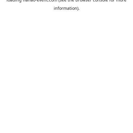
information).