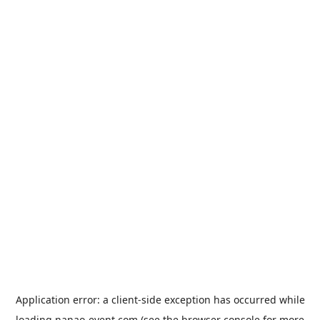
Application error: a
client
-side exception has occurred while
loading
nanao-event.com
(see the
browser console
for more