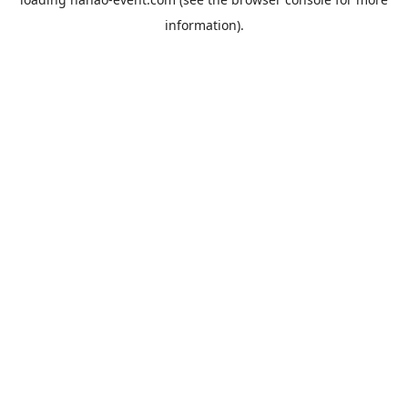
information).