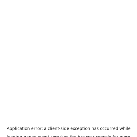
Application error: a
client
-side exception has occurred while
loading
nanao-event.com
(see the
browser console
for more