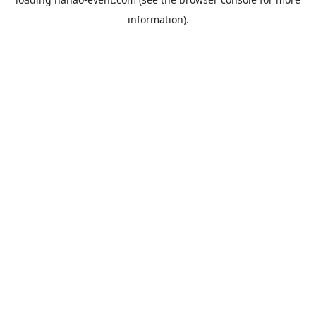
information).