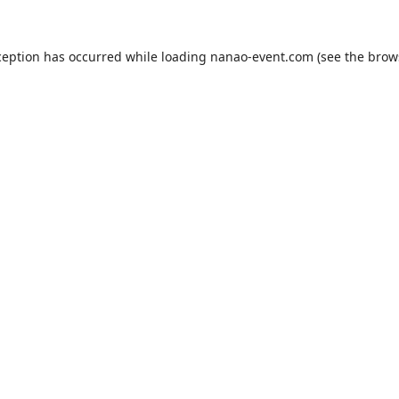
ception has occurred while loading
nanao-event.com
(see the
brow