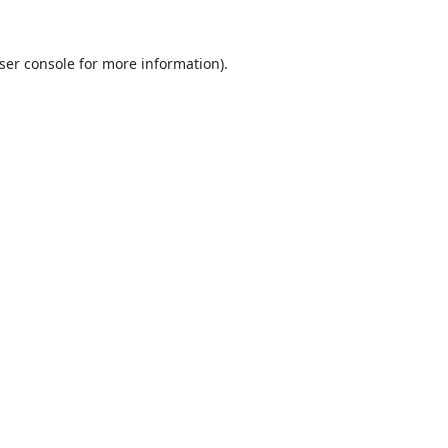
ser console
for more information).