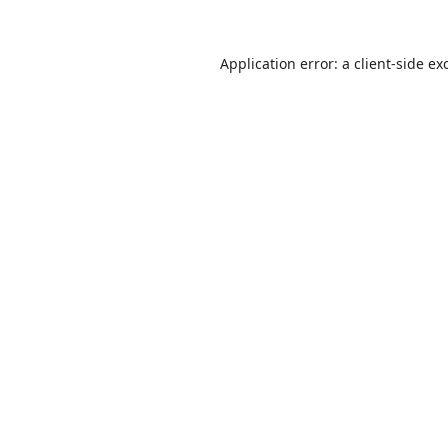
Application error: a
client
-side ex