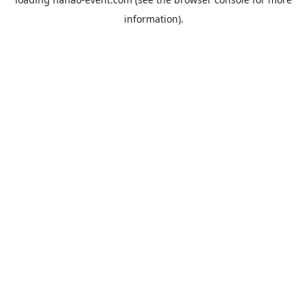
information).