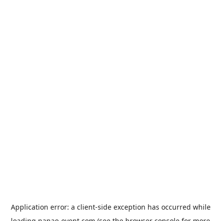
Application error: a
client
-side exception has occurred while
loading
nanao-event.com
(see the
browser console
for more