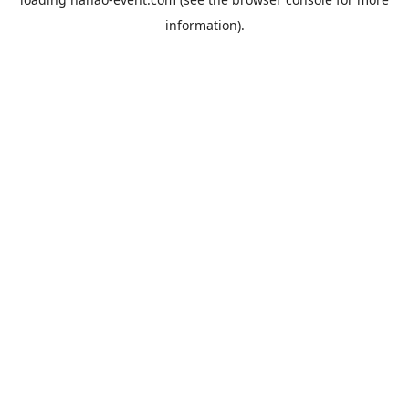
information).