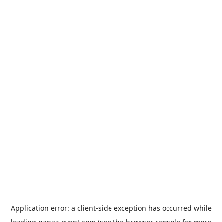
Application error: a
client
-side exception has occurred while
loading
nanao-event.com
(see the
browser console
for more