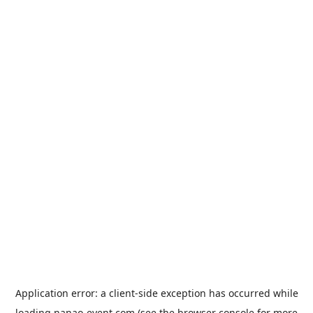
Application error: a
client
-side exception has occurred while
loading
nanao-event.com
(see the
browser console
for more