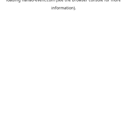
information).