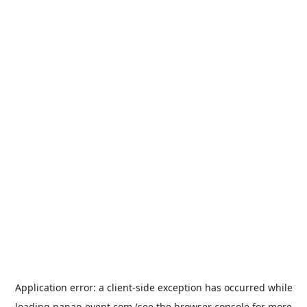
Application error: a
client
-side exception has occurred while
loading
nanao-event.com
(see the
browser console
for more