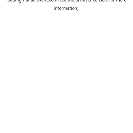
information).