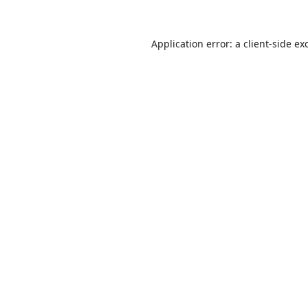
Application error: a
client
-side ex