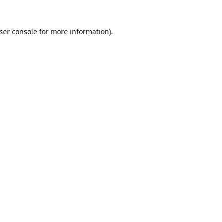
ser console
for more information).