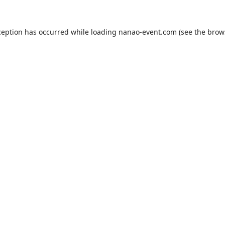
ception has occurred while loading
nanao-event.com
(see the
brow