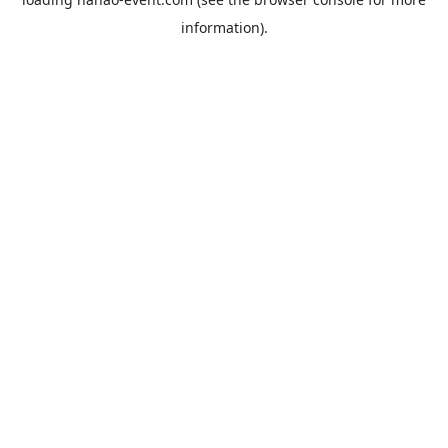
information).