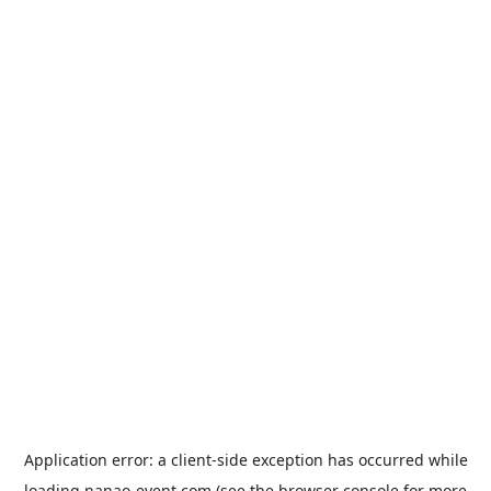
Application error: a
client
-side exception has occurred while
loading
nanao-event.com
(see the
browser console
for more