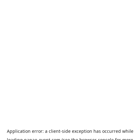
Application error: a
client
-side exception has occurred while
loading
nanao-event.com
(see the
browser console
for more