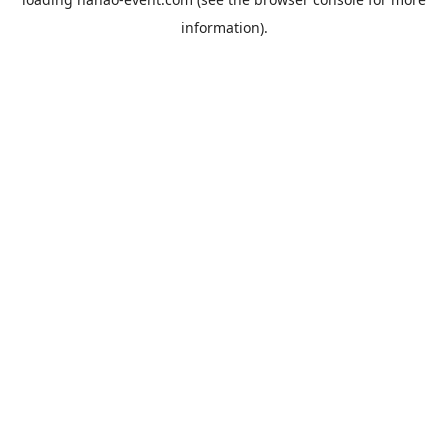
information).