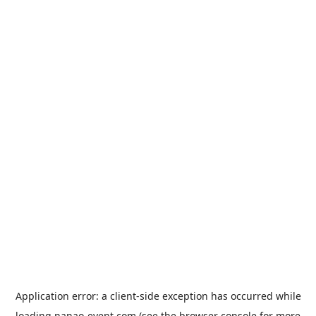
Application error: a
client
-side exception has occurred while
loading
nanao-event.com
(see the
browser console
for more