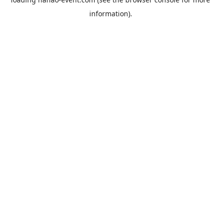
information).