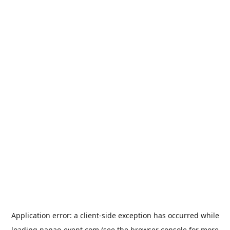
Application error: a
client
-side exception has occurred while
loading
nanao-event.com
(see the
browser console
for more