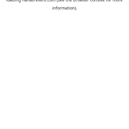
information).