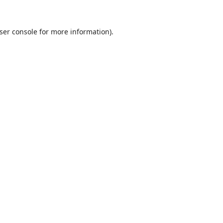
ser console
for more information).