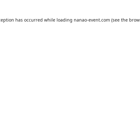
ception has occurred while loading
nanao-event.com
(see the
brow