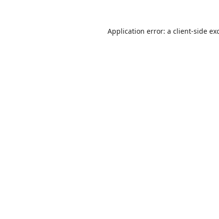
Application error: a
client
-side ex