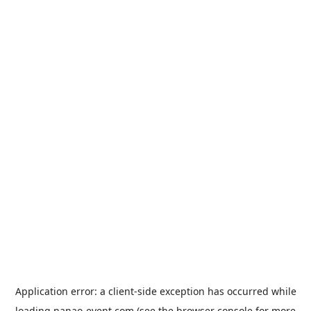
Application error: a
client
-side exception has occurred while
loading
nanao-event.com
(see the
browser console
for more