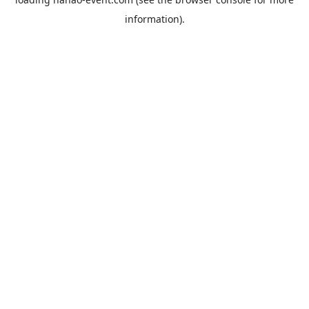
information).