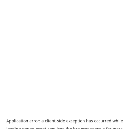
Application error: a
client
-side exception has occurred while
loading
nanao-event.com
(see the
browser console
for more