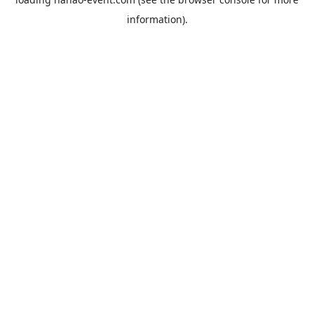
information).