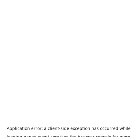
Application error: a
client
-side exception has occurred while
loading
nanao-event.com
(see the
browser console
for more