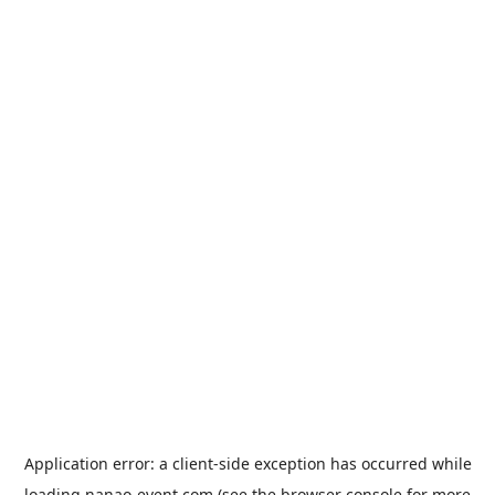
Application error: a
client
-side exception has occurred while
loading
nanao-event.com
(see the
browser console
for more