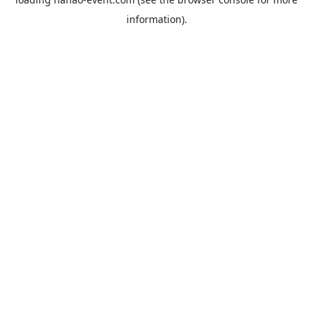
information).