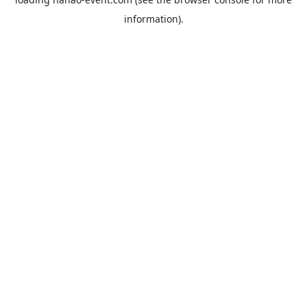
information).