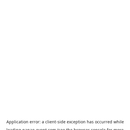
Application error: a
client
-side exception has occurred while
loading
nanao-event.com
(see the
browser console
for more