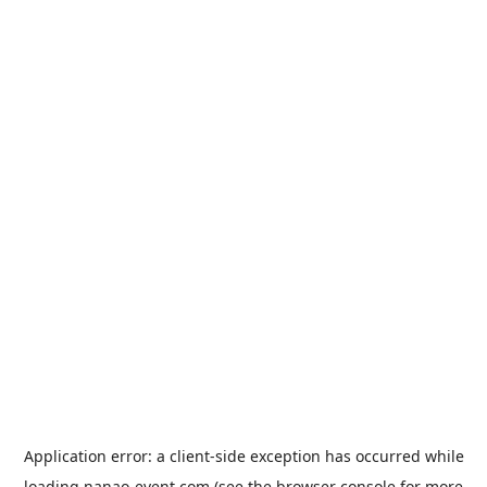
Application error: a
client
-side exception has occurred while
loading
nanao-event.com
(see the
browser console
for more