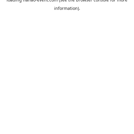
information).