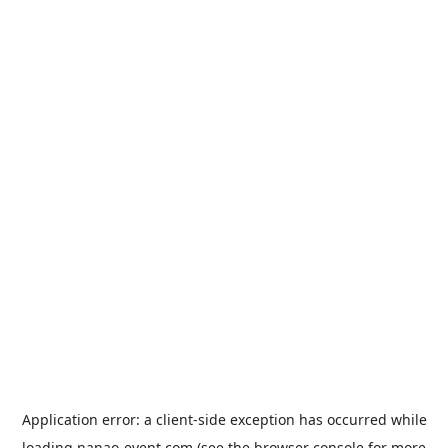
Application error: a
client
-side exception has occurred while
loading
nanao-event.com
(see the
browser console
for more