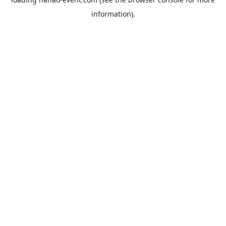
information).