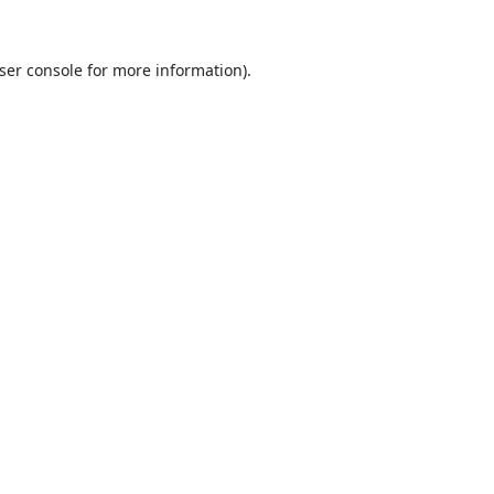
ser console
for more information).