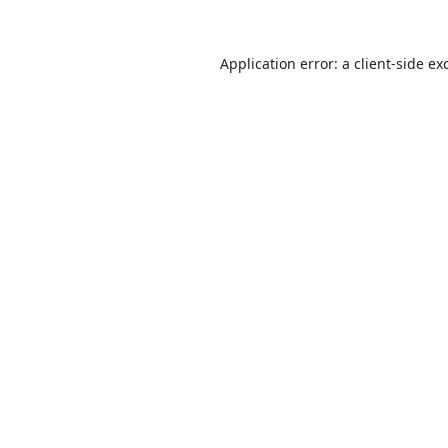
Application error: a
client
-side ex