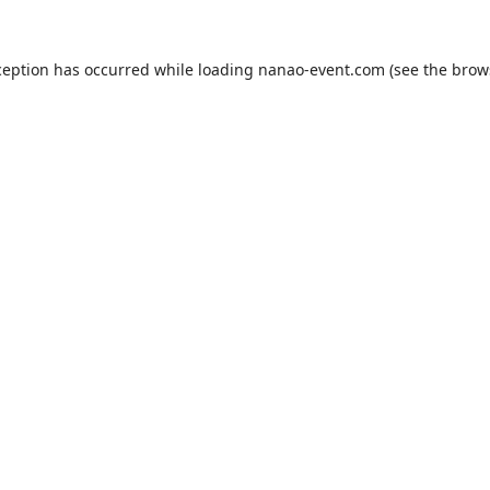
ception has occurred while loading
nanao-event.com
(see the
brow