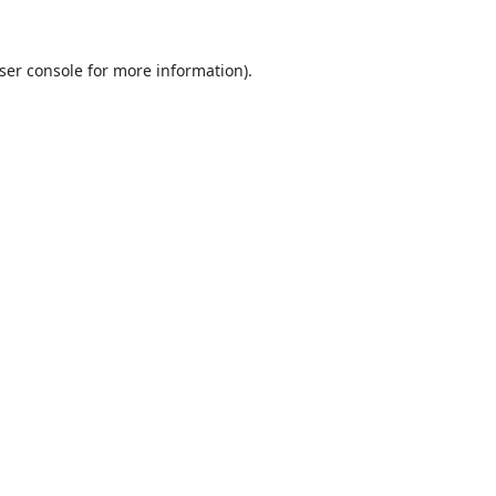
ser console
for more information).