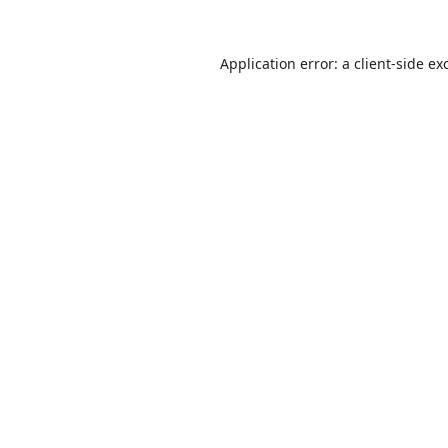
Application error: a
client
-side ex