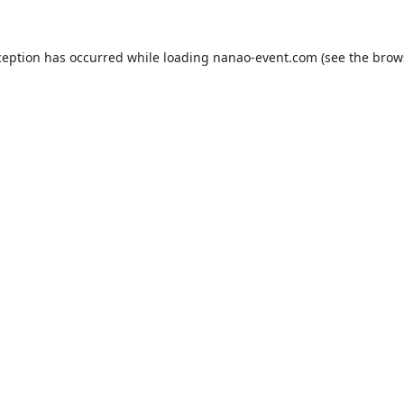
ception has occurred while loading
nanao-event.com
(see the
brow