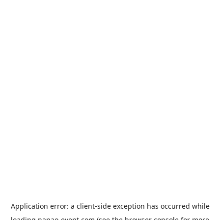
Application error: a
client
-side exception has occurred while
loading
nanao-event.com
(see the
browser console
for more