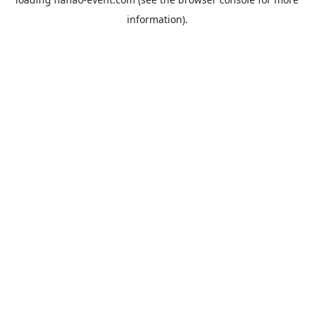
information).