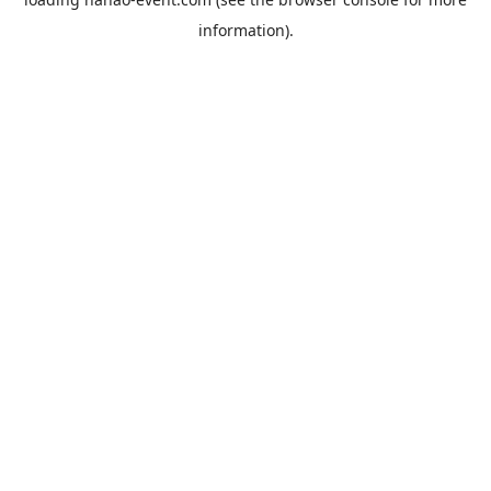
information).