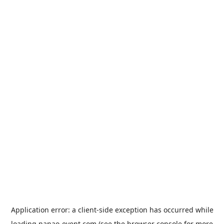
Application error: a
client
-side exception has occurred while
loading
nanao-event.com
(see the
browser console
for more