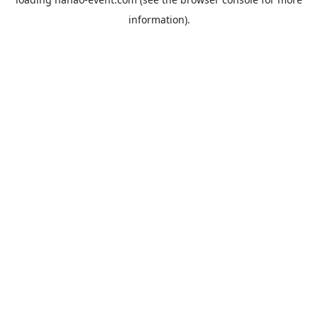
information).