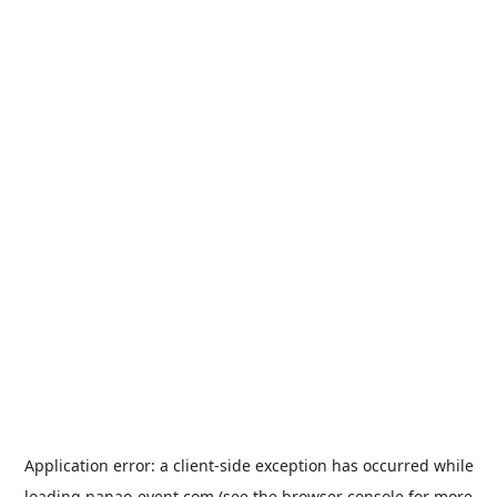
Application error: a
client
-side exception has occurred while
loading
nanao-event.com
(see the
browser console
for more