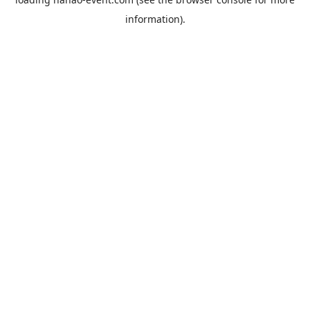
information).