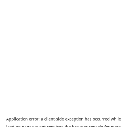
Application error: a
client
-side exception has occurred while
loading
nanao-event.com
(see the
browser console
for more