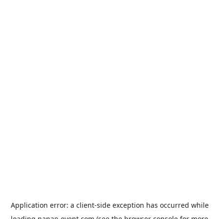
Application error: a
client
-side exception has occurred while
loading
nanao-event.com
(see the
browser console
for more