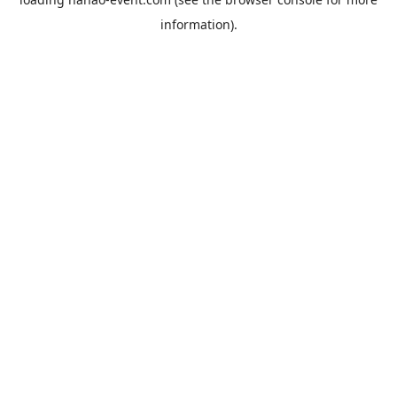
information).