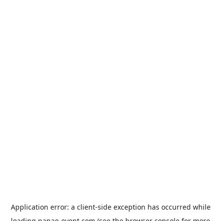
Application error: a
client
-side exception has occurred while
loading
nanao-event.com
(see the
browser console
for more