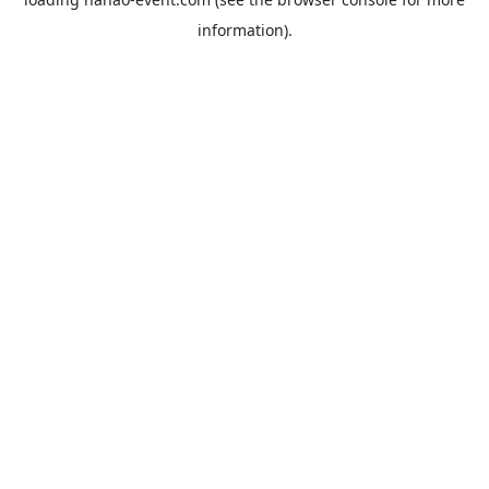
information).