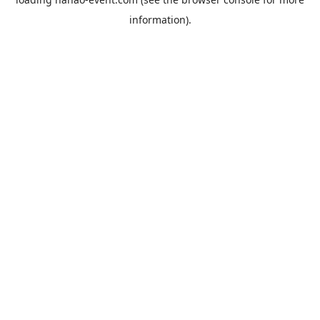
information).