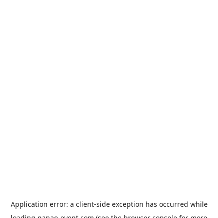
Application error: a
client
-side exception has occurred while
loading
nanao-event.com
(see the
browser console
for more