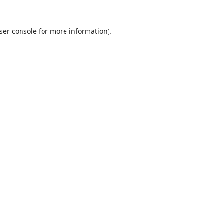
ser console
for more information).