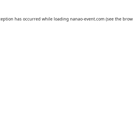
ception has occurred while loading
nanao-event.com
(see the
brow