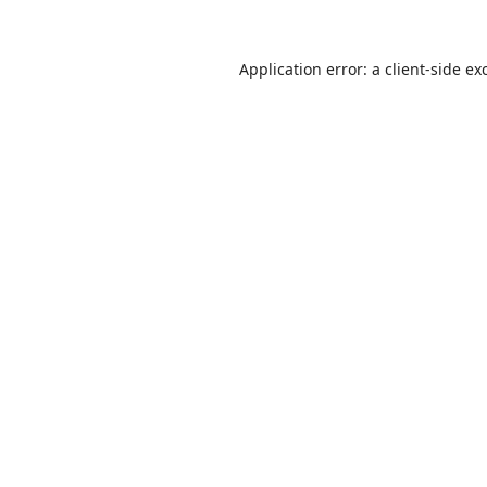
Application error: a
client
-side ex