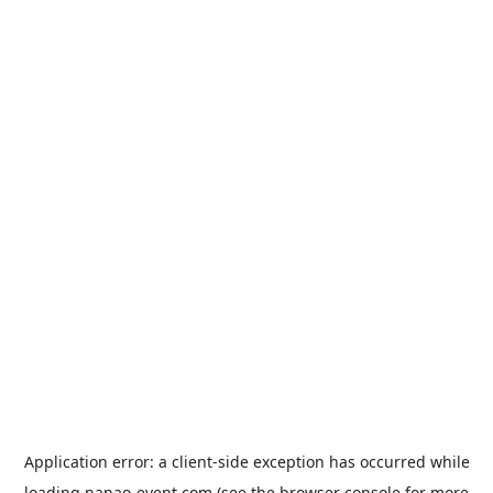
Application error: a
client
-side exception has occurred while
loading
nanao-event.com
(see the
browser console
for more