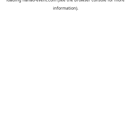
information).