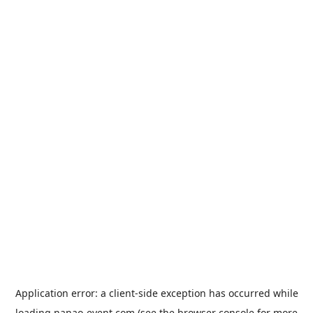
Application error: a
client
-side exception has occurred while
loading
nanao-event.com
(see the
browser console
for more