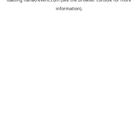
information).