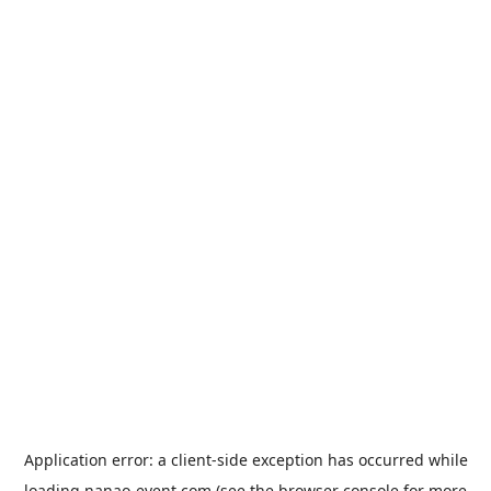
Application error: a
client
-side exception has occurred while
loading
nanao-event.com
(see the
browser console
for more