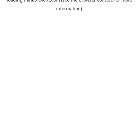
information).